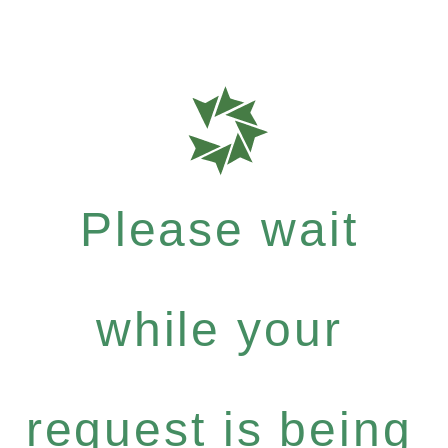
Please wait
while your
request is being