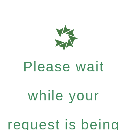
Please wait
while your
request is being