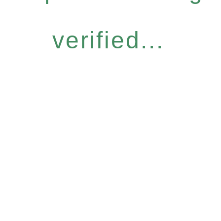
verified...